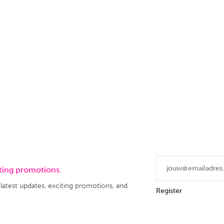
iting promotions.
 latest updates, exciting promotions, and
Register