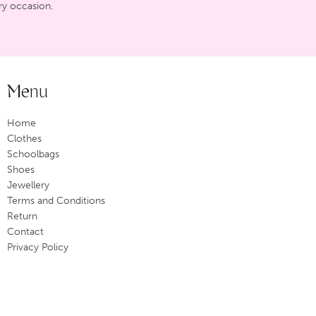
ry occasion.
Menu
Home
Clothes
Schoolbags
Shoes
Jewellery
Terms and Conditions
Return
Contact
Privacy Policy