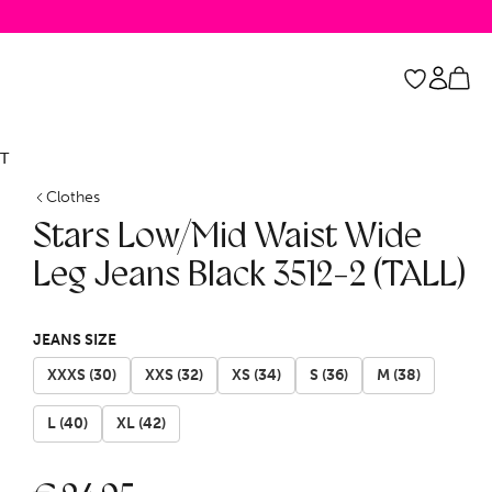
T
Clothes
Stars Low/Mid Waist Wide
Leg Jeans Black 3512-2 (TALL)
JEANS SIZE
XXXS (30)
XXS (32)
XS (34)
S (36)
M (38)
L (40)
XL (42)