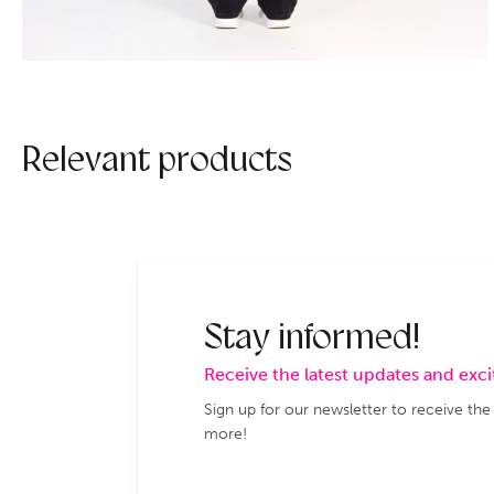
Relevant products
Stay informed!
Receive the latest updates and exc
Sign up for our newsletter to receive the
more!