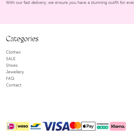
With our fast delivery, we ensure you have a stunning outfit for eve
Categories
Clothes
SALE
Shoes
Jewellery
FAQ
Contact