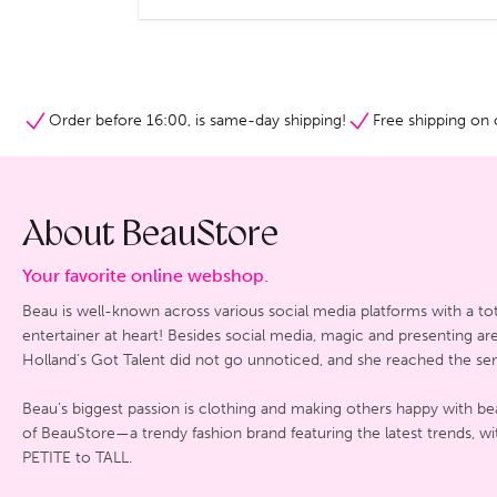
Order before 16:00, is same-day shipping!
Free shipping on 
About BeauStore
Your favorite online webshop.
Beau is well-known across various social media platforms with a tot
entertainer at heart! Besides social media, magic and presenting a
Holland’s Got Talent did not go unnoticed, and she reached the sem
Beau’s biggest passion is clothing and making others happy with bea
of BeauStore—a trendy fashion brand featuring the latest trends, wi
PETITE to TALL.