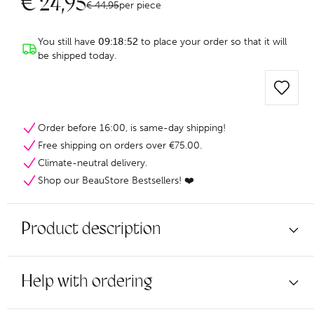
€
24,95
€
44,95
per piece
You still have
09:18:52
to place your order so that it will
be shipped today.
Order before 16:00, is same-day shipping!
Free shipping on orders over €75.00.
Climate-neutral delivery.
Shop our BeauStore Bestsellers! ❤️
Product description
Help with ordering