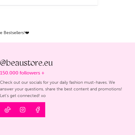
 Bestsellers!❤️
@beaustore.eu
150.000 followers +
Check out our socials for your daily fashion must-haves. We
answer your questions, share the best content and promotions!
Let's get connected! xo