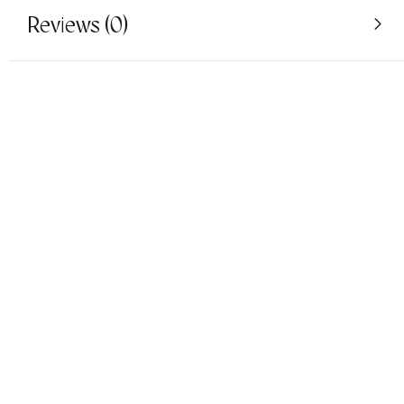
Reviews (0)