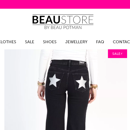
CLOTHES
SALE
SHOES
JEWELLERY
FAQ
CONTAC
SALE⚡