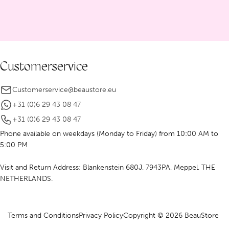
Customerservice
Customerservice@beaustore.eu
+31 (0)6 29 43 08 47
+31 (0)6 29 43 08 47
Phone available on weekdays (Monday to Friday) from 10:00 AM to
5:00 PM
Visit and Return Address: Blankenstein 680J, 7943PA, Meppel, THE
NETHERLANDS.
Terms and Conditions
Privacy Policy
Copyright © 2026 BeauStore