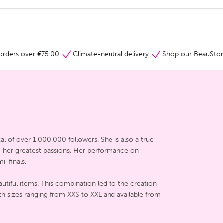
orders over €75.00.
Climate-neutral delivery.
Shop our BeauStore
al of over 1,000,000 followers. She is also a true
re her greatest passions. Her performance on
i-finals.
utiful items. This combination led to the creation
th sizes ranging from XXS to XXL and available from