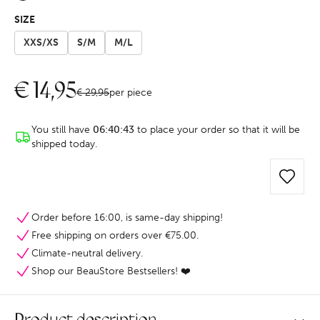
SIZE
XXS/XS
S/M
M/L
€
14,95
€
29,95
per piece
You still have
06:40:43
to place your order so that it will be
shipped today.
Order before 16:00, is same-day shipping!
Free shipping on orders over €75.00.
Climate-neutral delivery.
Shop our BeauStore Bestsellers! ❤️