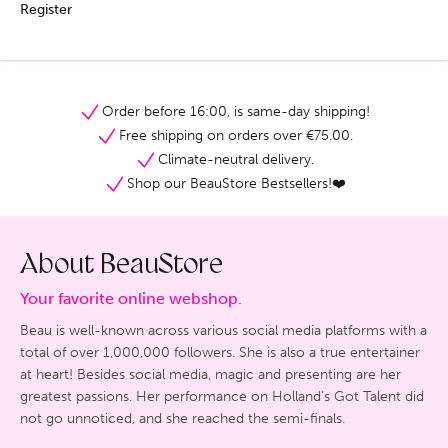
Register
Order before 16:00, is same-day shipping!
Free shipping on orders over €75.00.
Climate-neutral delivery.
Shop our BeauStore Bestsellers!❤️
About BeauStore
Your favorite online webshop.
Beau is well-known across various social media platforms with a
total of over 1,000,000 followers. She is also a true entertainer
at heart! Besides social media, magic and presenting are her
greatest passions. Her performance on Holland’s Got Talent did
not go unnoticed, and she reached the semi-finals.