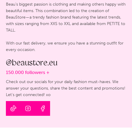
Beau’s biggest passion is clothing and making others happy with
beautiful items. This combination led to the creation of
BeauStore—a trendy fashion brand featuring the latest trends,
with sizes ranging from XXS to XXL and available from PETITE to
TALL.
With our fast delivery, we ensure you have a stunning outfit for
every occasion.
@beaustore.eu
150.000 followers +
Check out our socials for your daily fashion must-haves. We
answer your questions, share the best content and promotions!
Let's get connected! xo