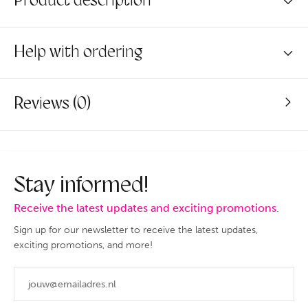
Product description
Help with ordering
Reviews (0)
Stay informed!
Receive the latest updates and exciting promotions.
Sign up for our newsletter to receive the latest updates,
exciting promotions, and more!