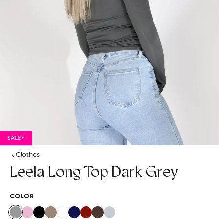
SALE⚡
Clothes
Leela Long Top Dark Grey
COLOR