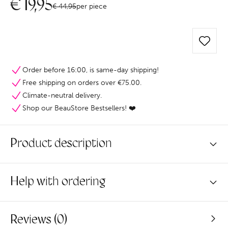
€
19,95
€
44,95
per piece
Order before 16:00, is same-day shipping!
Free shipping on orders over €75.00.
Climate-neutral delivery.
Shop our BeauStore Bestsellers! ❤️
Product description
Help with ordering
Reviews (0)