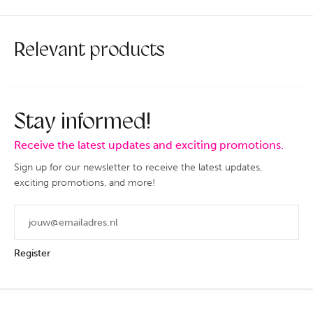
Relevant products
Stay informed!
Receive the latest updates and exciting promotions.
Sign up for our newsletter to receive the latest updates,
exciting promotions, and more!
Register