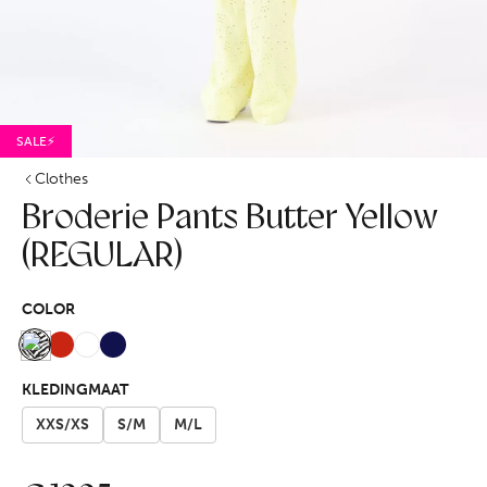
SALE⚡
Clothes
Broderie Pants Butter Yellow
(REGULAR)
COLOR
KLEDINGMAAT
XXS/XS
S/M
M/L