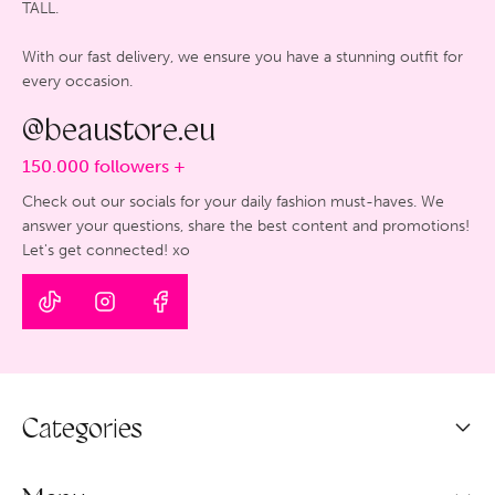
TALL.
With our fast delivery, we ensure you have a stunning outfit for
every occasion.
@beaustore.eu
150.000 followers +
Check out our socials for your daily fashion must-haves. We
answer your questions, share the best content and promotions!
Let's get connected! xo
Categories