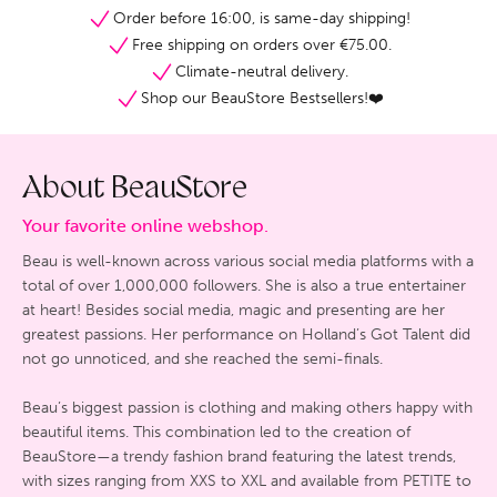
Order before 16:00, is same-day shipping!
Free shipping on orders over €75.00.
Climate-neutral delivery.
Shop our BeauStore Bestsellers!❤️
About BeauStore
Your favorite online webshop.
Beau is well-known across various social media platforms with a
total of over 1,000,000 followers. She is also a true entertainer
at heart! Besides social media, magic and presenting are her
greatest passions. Her performance on Holland’s Got Talent did
not go unnoticed, and she reached the semi-finals.
Beau’s biggest passion is clothing and making others happy with
beautiful items. This combination led to the creation of
BeauStore—a trendy fashion brand featuring the latest trends,
with sizes ranging from XXS to XXL and available from PETITE to