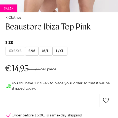
SALE⚡
Clothes
Beaustore Ibiza Top Pink
SIZE
XXS/XS
S/M
M/L
L/XL
€
14,95
€
26,95
per piece
You still have
13:36:44
to place your order so that it will be
shipped today.
Order before 16:00, is same-day shipping!