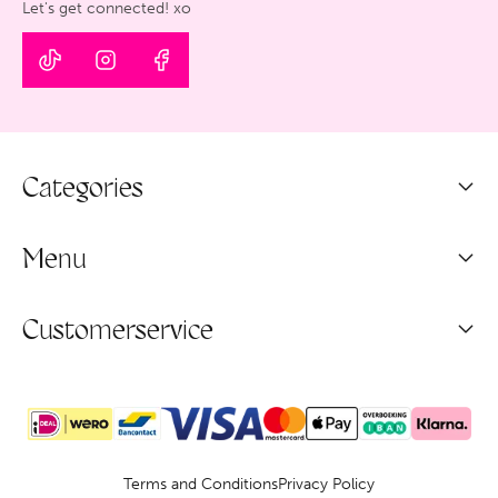
Let's get connected! xo
Categories
Menu
Customerservice
Terms and Conditions
Privacy Policy