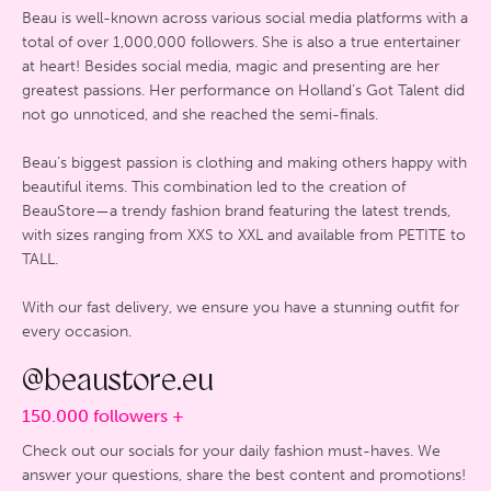
Beau is well-known across various social media platforms with a
total of over 1,000,000 followers. She is also a true entertainer
at heart! Besides social media, magic and presenting are her
greatest passions. Her performance on Holland’s Got Talent did
not go unnoticed, and she reached the semi-finals.
Beau’s biggest passion is clothing and making others happy with
beautiful items. This combination led to the creation of
BeauStore—a trendy fashion brand featuring the latest trends,
with sizes ranging from XXS to XXL and available from PETITE to
TALL.
With our fast delivery, we ensure you have a stunning outfit for
every occasion.
@beaustore.eu
150.000 followers +
Check out our socials for your daily fashion must-haves. We
answer your questions, share the best content and promotions!