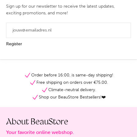
Sign up for our newsletter to receive the latest updates,
exciting promotions, and more!
Register
Order before 16:00, is same-day shipping!
Free shipping on orders over €75.00.
Climate-neutral delivery.
Shop our BeauStore Bestsellers!❤️
About BeauStore
Your favorite online webshop.