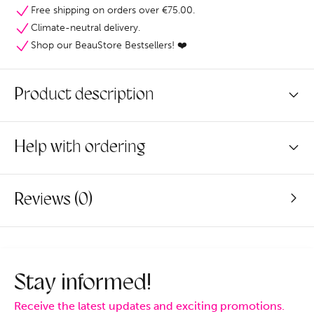
Free shipping on orders over €75.00.
Climate-neutral delivery.
Shop our BeauStore Bestsellers! ❤️
Product description
Help with ordering
Reviews (0)
Stay informed!
Receive the latest updates and exciting promotions.